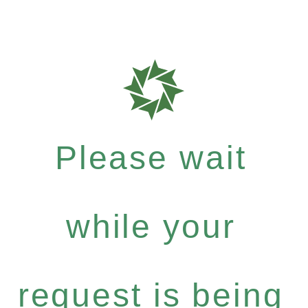
Please wait
while your
request is being