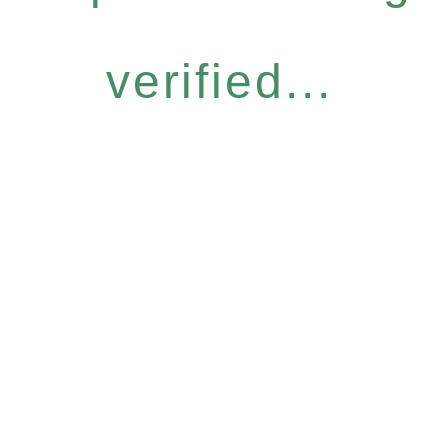
verified...