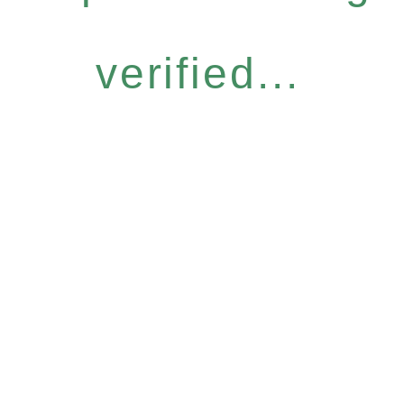
verified...