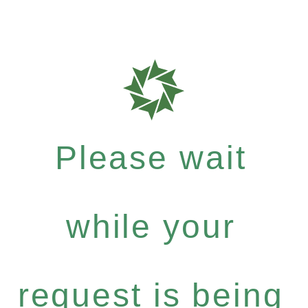
Please wait
while your
request is being