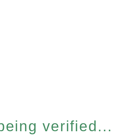
eing verified...