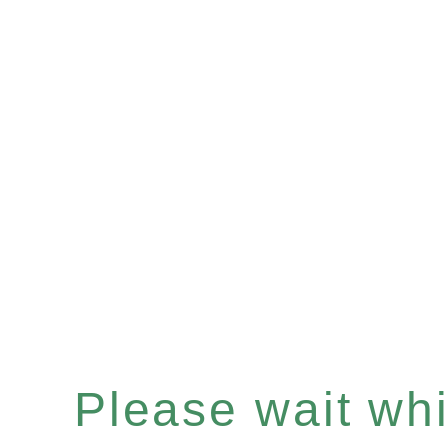
Please wait whil