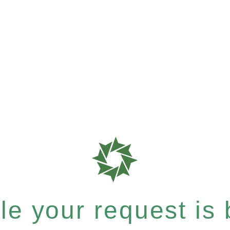
e your request is b