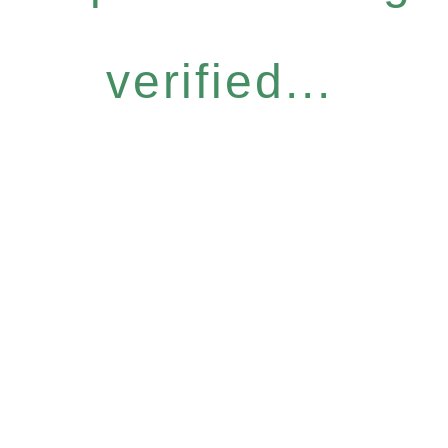
verified...