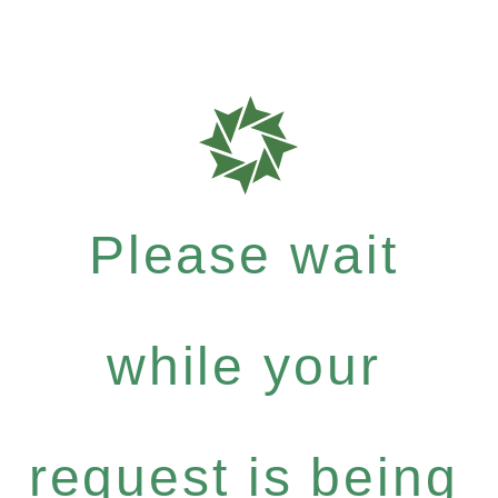
Please wait
while your
request is being